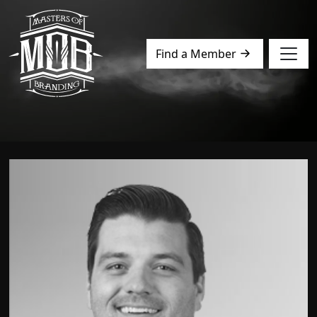
Find a Member