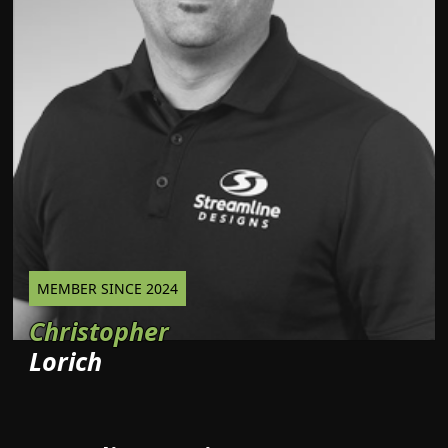
MEMBER SINCE 2024
Christopher
Lorich