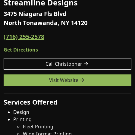
Streamline Designs
3475 Niagara Fls Blvd
North Tonawanda, NY 14120
(716) 255-2578
Get Directions
Call Christopher
Visit Website
Services Offered
Design
Printing
Fleet Printing
Wide Format Printing