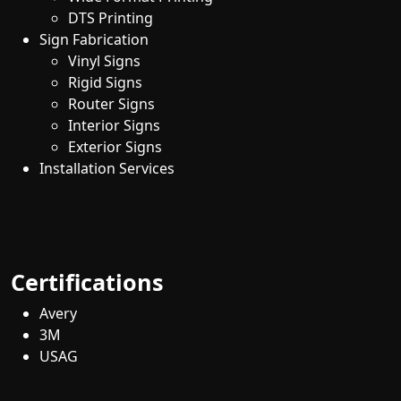
DTS Printing
Sign Fabrication
Vinyl Signs
Rigid Signs
Router Signs
Interior Signs
Exterior Signs
Installation Services
Certifications
Avery
3M
USAG