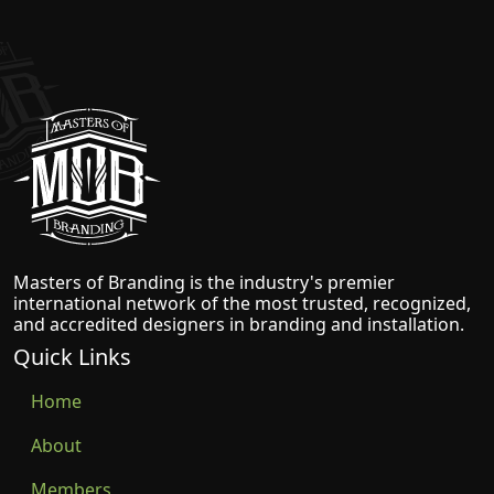
Masters of Branding
Masters of Branding is the industry's premier
international network of the most trusted, recognized,
and accredited designers in branding and installation.
Quick Links
Home
About
Members