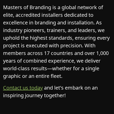
elite, accredited installers dedicated to
excellence in branding and installation. As
industry pioneers, trainers, and leaders, we
uphold the highest standards, ensuring every
project is executed with precision. With
members across 17 countries and over 1,000
years of combined experience, we deliver
world-class results—whether for a single
graphic or an entire fleet.
Contact us today
and let's embark on an
inspiring journey together!