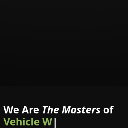
We Are
The Masters
of
|
Masters of Branding is a global network of