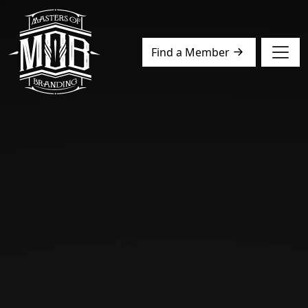
Find a Member