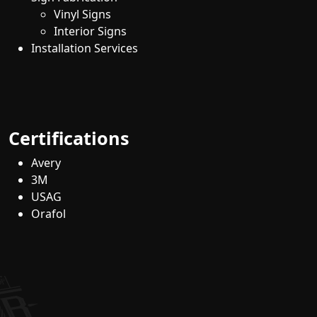
Vinyl Signs
Interior Signs
Installation Services
Certifications
Avery
3M
USAG
Orafol