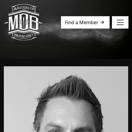
Find a Member