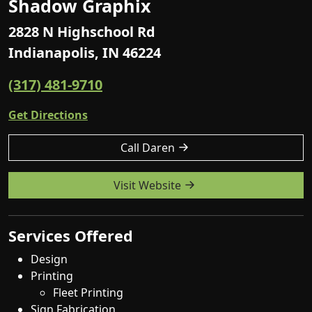
Shadow Graphix
2828 N Highschool Rd
Indianapolis, IN 46224
(317) 481-9710
Get Directions
Call Daren
Visit Website
Services Offered
Design
Printing
Fleet Printing
Sign Fabrication