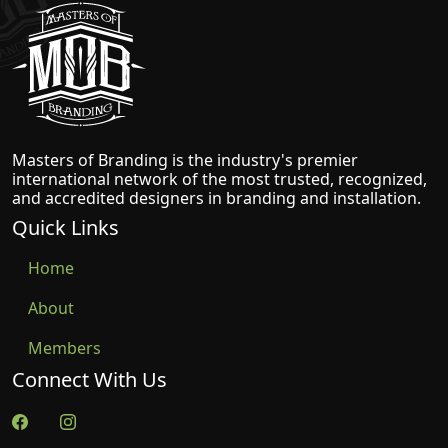
Masters of Branding
Masters of Branding is the industry's premier
international network of the most trusted, recognized,
and accredited designers in branding and installation.
Quick Links
Home
About
Members
Connect With Us