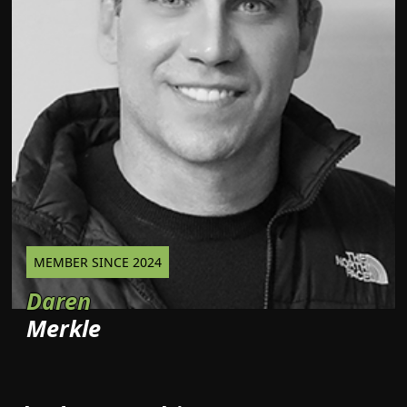
MEMBER SINCE 2024
Daren
Merkle