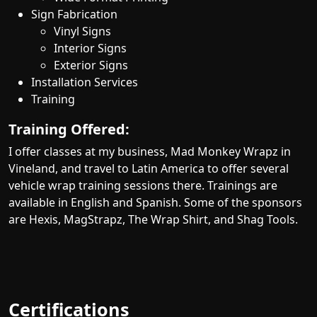
Sign Fabrication
Vinyl Signs
Interior Signs
Exterior Signs
Installation Services
Training
Training Offered:
I offer classes at my business, Mad Monkey Wrapz in
Vineland, and travel to Latin America to offer several
vehicle wrap training sessions there. Trainings are
available in English and Spanish. Some of the sponsors
are Hexis, MagStrapz, The Wrap Shirt, and Shag Tools.
Certifications