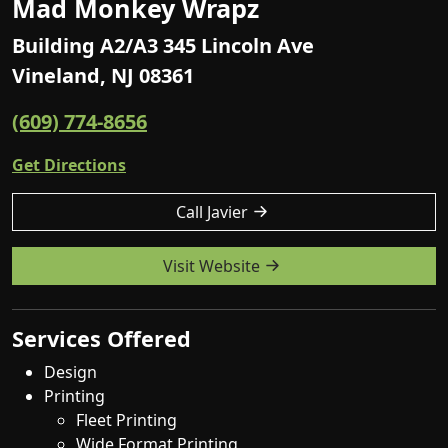
Mad Monkey Wrapz
Building A2/A3 345 Lincoln Ave
Vineland, NJ 08361
(609) 774-8656
Get Directions
Call Javier
Visit Website
Services Offered
Design
Printing
Fleet Printing
Wide Format Printing