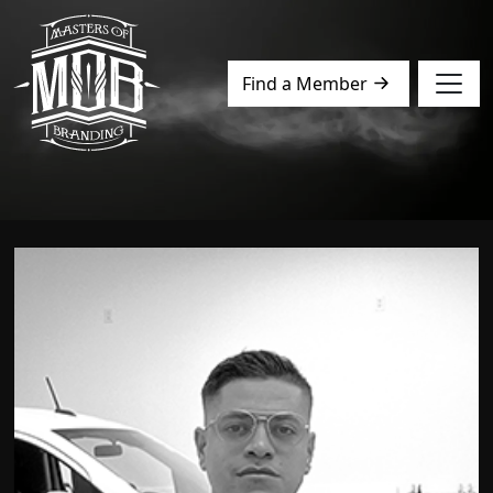
Find a Member