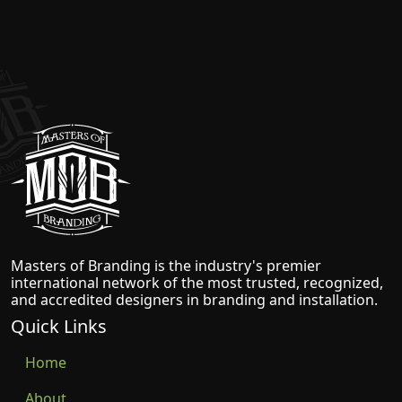
Masters of Branding
Masters of Branding is the industry's premier
international network of the most trusted, recognized,
and accredited designers in branding and installation.
Quick Links
Home
About