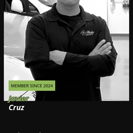
MEMBER SINCE 2024
Javier
Cruz