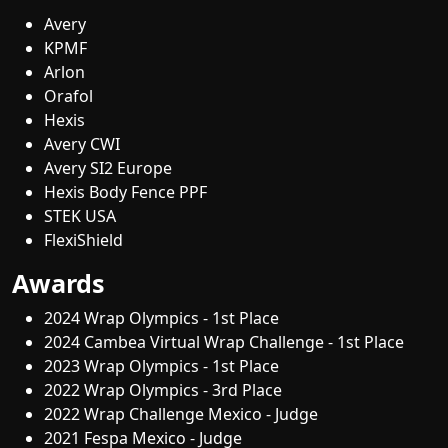
Avery
KPMF
Arlon
Orafol
Hexis
Avery CWI
Avery SI2 Europe
Hexis Body Fence PPF
STEK USA
FlexiShield
Awards
2024 Wrap Olympics - 1st Place
2024 Cambea Virtual Wrap Challenge - 1st Place
2023 Wrap Olympics - 1st Place
2022 Wrap Olympics - 3rd Place
2022 Wrap Challenge Mexico - Judge
2021 Fespa Mexico - Judge